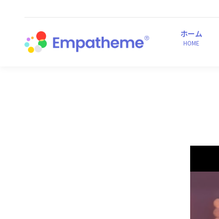
ホーム
HOME
ホーム
HOME