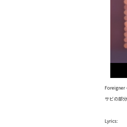
Foreign
サビの部分
Lyrics: