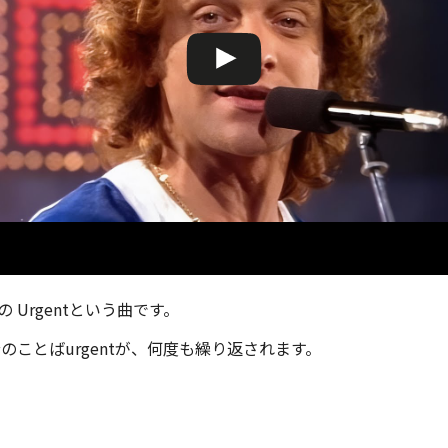
er の Urgentという曲です。
のことばurgentが、何度も繰り返されます。