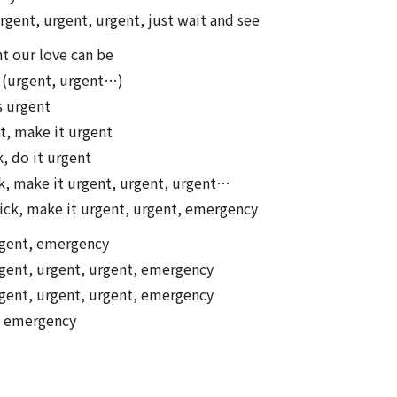
rgent, urgent, urgent, just wait and see
t our love can be
t (urgent, urgent…)
s urgent
st, make it urgent
k, do it urgent
, make it urgent, urgent, urgent…
ick, make it urgent, urgent, emergency
rgent, emergency
gent, urgent, urgent, emergency
gent, urgent, urgent, emergency
, emergency