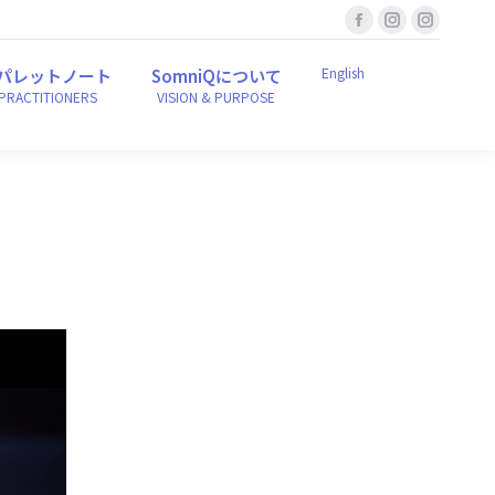
Facebook
Instagram
Instagr
English
ンパレットノート
SomniQについて
r PRACTITIONERS
VISION & PURPOSE
page
page
page
English
パレットノート
SomniQについて
opens
opens
opens
 PRACTITIONERS
VISION & PURPOSE
in
in
in
new
new
new
window
window
window