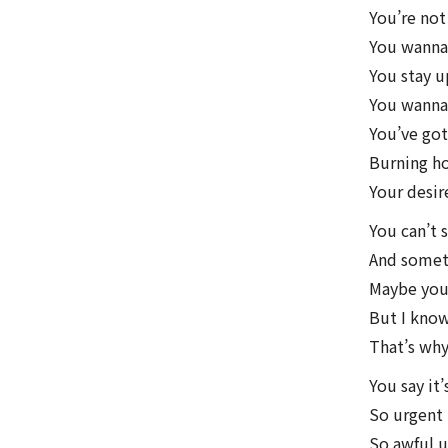
You’re not
You wanna 
You stay 
You wanna
You’ve got 
Burning ho
Your desire
You can’t 
And someti
Maybe you’
But I know
That’s why
You say it’
So urgent
So awful u