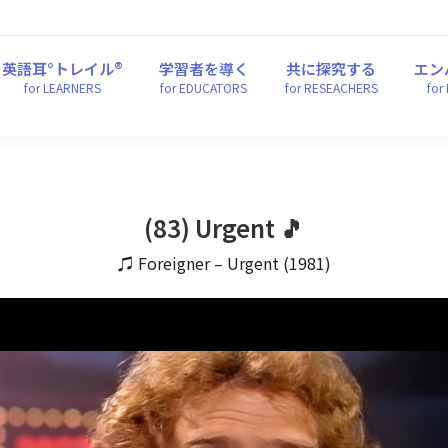
英語耳°トレイル®
学習者を導く
共に探究する
エ
for LEARNERS
for EDUCATORS
for RESEACHERS
fo
英語耳°トレイル®
学習者を導く
共に探究する
エン
for LEARNERS
for EDUCATORS
for RESEACHERS
for
(83) Urgent 🎵
♫ Foreigner – Urgent (1981)