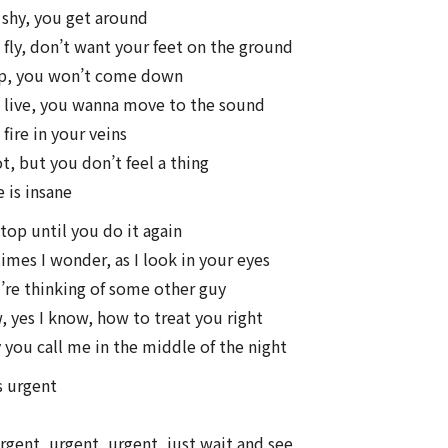
 shy, you get around
fly, don’t want your feet on the ground
up, you won’t come down
 live, you wanna move to the sound
fire in your veins
t, but you don’t feel a thing
 is insane
stop until you do it again
mes I wonder, as I look in your eyes
re thinking of some other guy
, yes I know, how to treat you right
 you call me in the middle of the night
s urgent
rgent, urgent, urgent, just wait and see