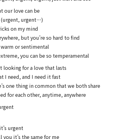
t our love can be
t (urgent, urgent…)
ricks on my mind
rywhere, but you’re so hard to find
 warm or sentimental
 extreme, you can be so temperamental
 looking for a love that lasts
 I need, and I need it fast
e’s one thing in common that we both share
eed for each other, anytime, anywhere
 urgent
t’s urgent
ll you it’s the same for me