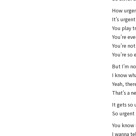
How urgen
It’s urgen
You play t
You’re eve
You’re not
You’re so
But I’m not
I know what
Yeah, ther
That’s a n
It gets so
So urgent
You know i
I wanna te