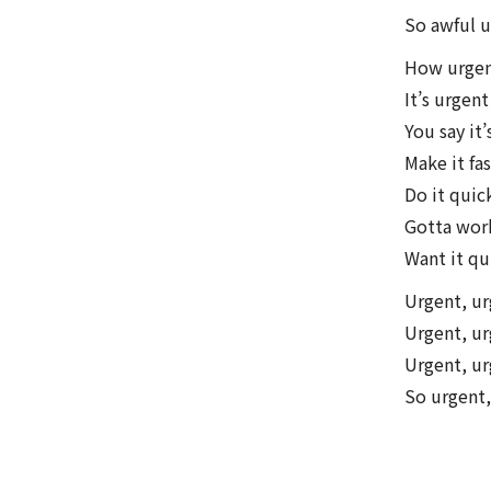
So awful u
How urgen
It’s urgen
You say it’
Make it fa
Do it quic
Gotta work
Want it qu
Urgent, u
Urgent, ur
Urgent, ur
So urgent