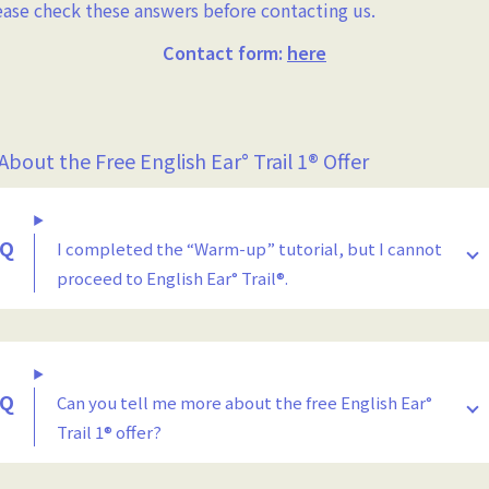
ease check these answers before contacting us.
Contact form:
here
 About the Free English Ear° Trail 1® Offer
I completed the “Warm-up” tutorial, but I cannot
proceed to English Ear° Trail®.
Can you tell me more about the free English Ear°
Trail 1® offer?