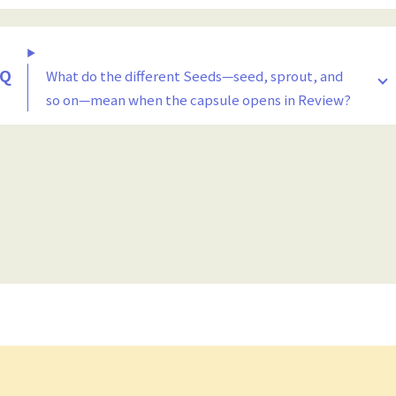
What do the different Seeds—seed, sprout, and
so on—mean when the capsule opens in Review?