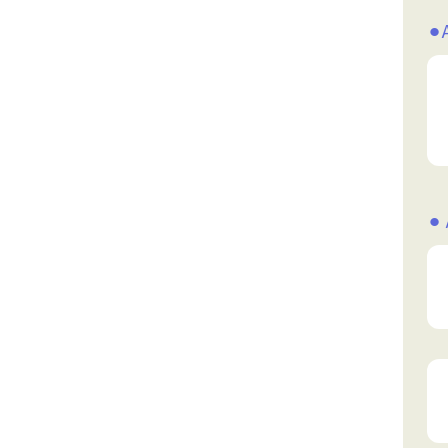
⚫︎
⚫︎