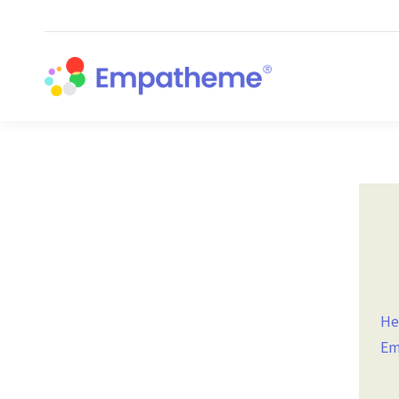
He
Em