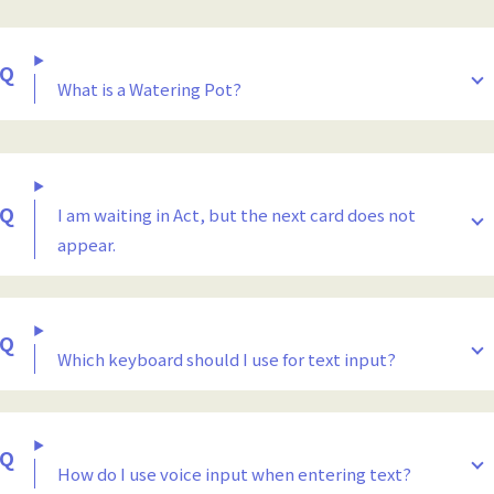
What is a Watering Pot?
I am waiting in Act, but the next card does not
appear.
Which keyboard should I use for text input?
How do I use voice input when entering text?