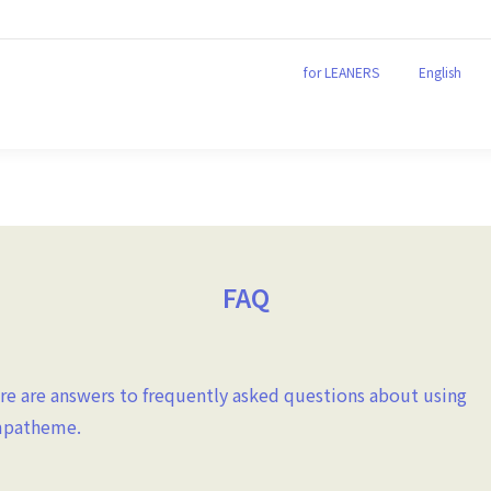
for LEANERS
English
for LEANERS
English
FAQ
re are answers to frequently asked questions about using
patheme.