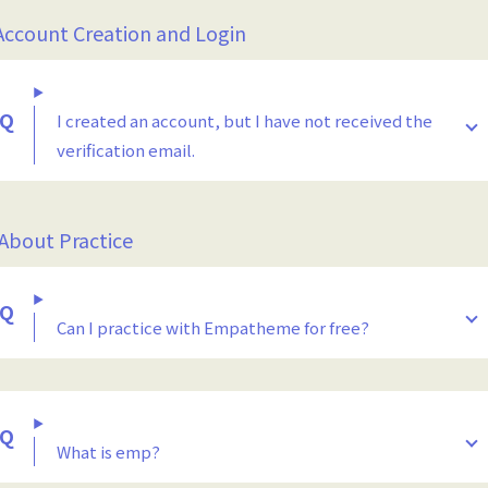
Account Creation and Login
I created an account, but I have not received the
verification email.
 About Practice
Can I practice with Empatheme for free?
What is emp?